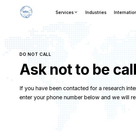
Services
Industries
Internatio
DO NOT CALL
Ask not to be cal
If you have been contacted for a research inte
enter your phone number below and we will remo