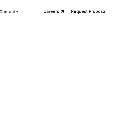
Careers
Request Proposal
Contact