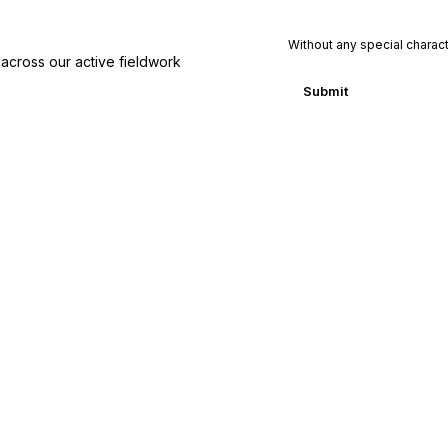
y
C
o
Without any special charac
across our active fieldwork
u
n
Submit
t
r
y
P
h
o
n
e