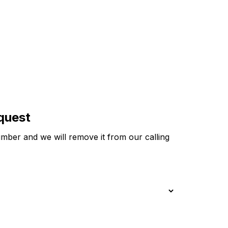
equest
ber and we will remove it from our calling