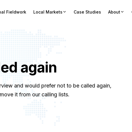
nal Fieldwork
Local Markets
Case Studies
About
led again
rview and would prefer not to be called again,
ve it from our calling lists.