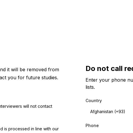
Do not call r
nd it will be removed from
act you for future studies.
Enter your phone num
lists.
Country
C
nterviewers will not contact
o
u
n
t
Phone
d is processed in line with our
r