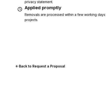
privacy statement.
Applied promptly
Removals are processed within a few working days 
projects.
Back to Request a Proposal