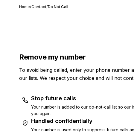
Home
/
Contact
/
Do Not Call
Remove my number
To avoid being called, enter your phone number a
our lists. We respect your choice and will not cont
Stop future calls
Your number is added to our do-not-call list so our i
you again.
Handled confidentially
Your number is used only to suppress future calls an